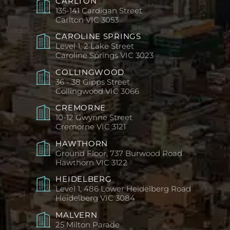
CARLTON
135-141 Cardigan Street
Carlton
VIC 3053
CAROLINE SPRINGS
Level 1, 2 Lake Street
Caroline Springs
VIC 3023
COLLINGWOOD
36 - 38 Gipps Street
Collingwood
VIC 3066
CREMORNE
10-12 Gwynne Street
Cremorne
VIC 3121
HAWTHORN
Ground Floor, 737 Burwood Road
Hawthorn
VIC 3122
HEIDELBERG
Level 1, 486 Lower Heidelberg Road
Heidelberg
VIC 3084
MALVERN
25 Milton Parade