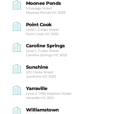
Moonee Ponds
5 Everage Street
Moonee Ponds
VIC 3039
Point Cook
Level 1, 2 Main Street
Point Cook
VIC 3030
Caroline Springs
Level 1, 2 Lake Street
Caroline Springs
VIC 3023
Sunshine
5/12 Clarke Street
Sunshine
VIC 3020
Yarraville
Level 2, 175B Stephen Street
Yarraville
VIC 3013
Williamstown