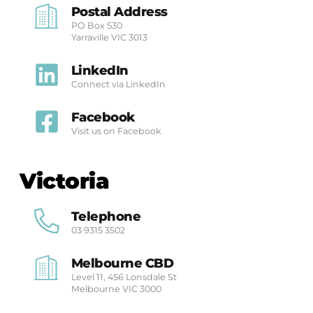
Postal Address
PO Box 530
Yarraville
VIC 3013
LinkedIn
Connect via LinkedIn
Facebook
Visit us on Facebook
Victoria
Telephone
03 9315 3502
Melbourne CBD
Level 11, 456 Lonsdale St
Melbourne
VIC 3000