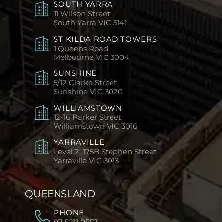
SOUTH YARRA
11 Wilson Street
South Yarra
VIC 3141
ST KILDA ROAD TOWERS
1 Queens Road
Melbourne
VIC 3004
SUNSHINE
5/12 Clarke Street
Sunshine
VIC 3020
WILLIAMSTOWN
12-16 Parker Street
Williamstown
VIC 3016
YARRAVILLE
Level 2, 175B Stephen Street
Yarraville
VIC 3013
QUEENSLAND
PHONE
07 5211 0557