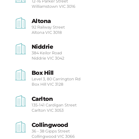
12-16 Parker Street
Williamstown
VIC 3016
Altona
92 Railway Street
Altona
VIC 3018
Niddrie
384 Keilor Road
Niddrie
VIC 3042
Box Hill
Level 3, 80 Carrington Rd
Box Hill
VIC 3128
Carlton
135-141 Cardigan Street
Carlton
VIC 3053
Collingwood
36 - 38 Gipps Street
Collingwood
VIC 3066