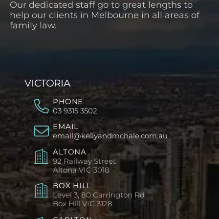
Our dedicated staff go to great lengths to
help our clients in Melbourne in all areas of
family law.
VICTORIA
PHONE
03 9315 3502
EMAIL
email@kellyandmchale.com.au
ALTONA
92 Railway Street
Altona
VIC 3018
BOX HILL
Level 3, 80 Carrington Rd
Box Hill
VIC 3128