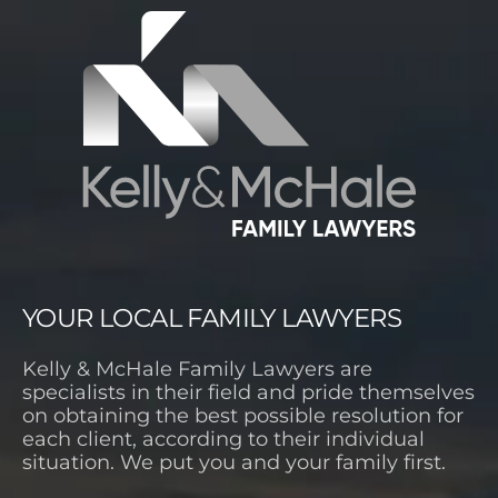
YOUR LOCAL FAMILY LAWYERS
Kelly & McHale Family Lawyers are
specialists in their field and pride themselves
on obtaining the best possible resolution for
each client, according to their individual
situation. We put you and your family first.