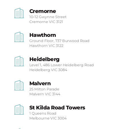
Cremorne
10-12 Gwynne Street
Cremorne
VIC 3121
Hawthorn
Ground Floor, 737 Burwood Road
Hawthorn
VIC 3122
Heidelberg
Level 1, 486 Lower Heidelberg Road
Heidelberg
VIC 3084
Malvern
25 Milton Parade
Malvern
VIC 3144
St Kilda Road Towers
1 Queens Road
Melbourne
VIC 3004