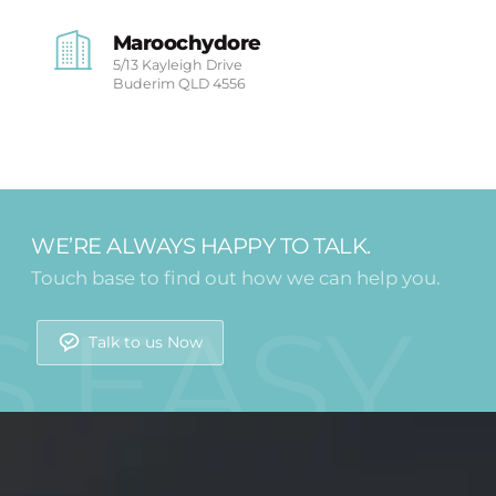
Maroochydore
5/13 Kayleigh Drive
Buderim
QLD 4556
WE’RE ALWAYS HAPPY TO TALK.
Touch base to find out how we can help you.
Talk to us Now