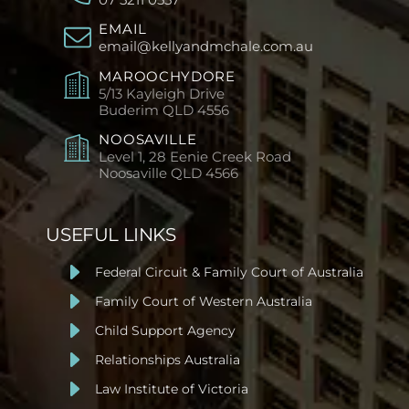
EMAIL
email@kellyandmchale.com.au
MAROOCHYDORE
5/13 Kayleigh Drive
Buderim
QLD 4556
NOOSAVILLE
Level 1, 28 Eenie Creek Road
Noosaville
QLD 4566
USEFUL LINKS
Federal Circuit & Family Court of Australia
Family Court of Western Australia
Child Support Agency
Relationships Australia
Law Institute of Victoria