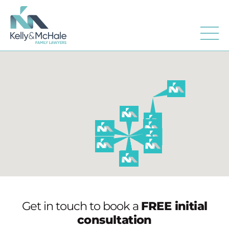
Get in touch to book a
FREE initial
consultation