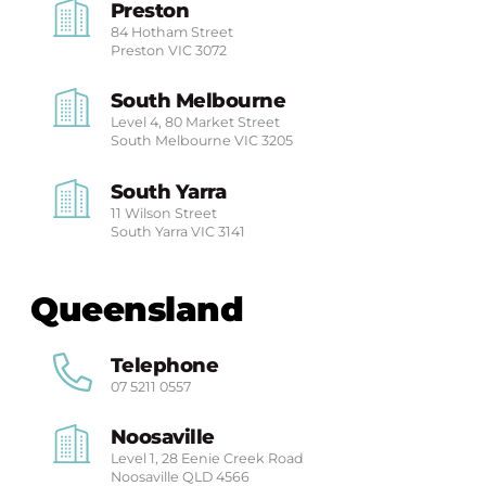
Preston
84 Hotham Street
Preston
VIC 3072
South Melbourne
Level 4, 80 Market Street
South Melbourne
VIC 3205
South Yarra
11 Wilson Street
South Yarra
VIC 3141
Queensland
Telephone
07 5211 0557
Noosaville
Level 1, 28 Eenie Creek Road
Noosaville
QLD 4566