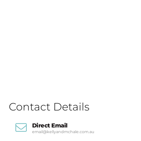
Contact Details
Direct Email
email@kellyandmchale.com.au