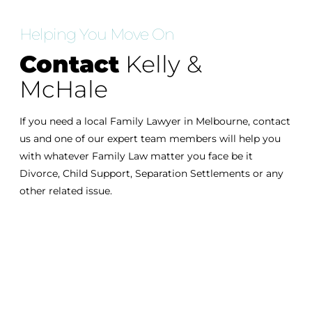
Helping You Move On
Contact
Kelly &
McHale
If you need a local Family Lawyer in Melbourne, contact
us and one of our expert team members will help you
with whatever Family Law matter you face be it
Divorce, Child Support, Separation Settlements or any
other related issue.