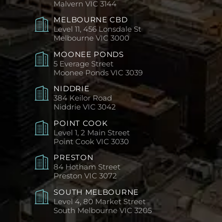
Malvern
VIC 3144
MELBOURNE CBD
Level 11, 456 Lonsdale St
Melbourne
VIC 3000
MOONEE PONDS
5 Everage Street
Moonee Ponds
VIC 3039
NIDDRIE
384 Keilor Road
Niddrie
VIC 3042
POINT COOK
Level 1, 2 Main Street
Point Cook
VIC 3030
PRESTON
84 Hotham Street
Preston
VIC 3072
SOUTH MELBOURNE
Level 4, 80 Market Street
South Melbourne
VIC 3205