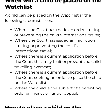
When will a child be placed on the
Watchlist
A child can be placed on the Watchlist in the
following circumstances:
Where the Court has made an order limiting
or preventing the child’s international travel;
Where the Court has issued an injunction
limiting or preventing the child’s
international travel;
Where there is a current application before
the Court that may limit or prevent the child
travelling overseas;
Where there is a current application before
the Court seeking an order to place the child
on the Watchlist;
Where the child is the subject of a parenting
order or injunction under appeal.
How to place a child on the