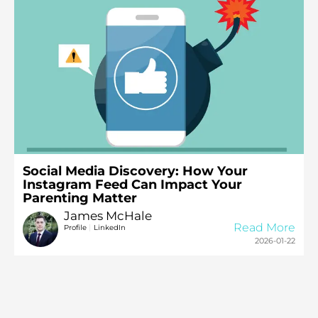
Social Media Discovery: How Your
Instagram Feed Can Impact Your
Parenting Matter
James McHale
Read More
|
Profile
LinkedIn
2026-01-22