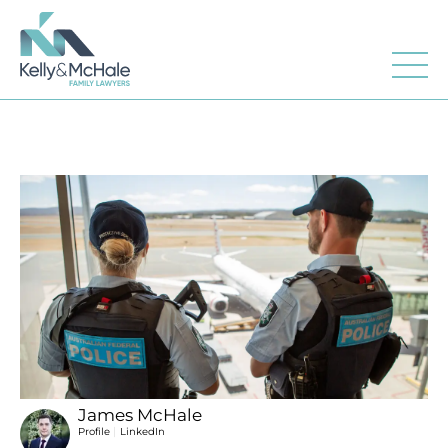
James McHale
|
Profile
LinkedIn