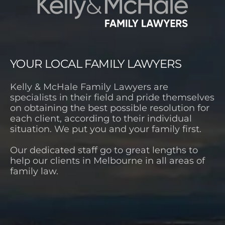
YOUR LOCAL FAMILY LAWYERS
Kelly & McHale Family Lawyers are
specialists in their field and pride themselves
on obtaining the best possible resolution for
each client, according to their individual
situation. We put you and your family first.
Our dedicated staff go to great lengths to
help our clients in Melbourne in all areas of
family law.