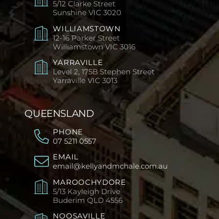
5/12 Clarke Street
Sunshine
VIC 3020
WILLIAMSTOWN
12-16 Parker Street
Williamstown
VIC 3016
YARRAVILLE
Level 2, 175B Stephen Street
Yarraville
VIC 3013
QUEENSLAND
PHONE
07 5211 0557
EMAIL
email@kellyandmchale.com.au
MAROOCHYDORE
5/13 Kayleigh Drive
Buderim
QLD 4556
NOOSAVILLE