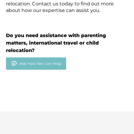
relocation. Contact us today to find out more
about how our expertise can assist you.
Do you need assistance with parenting
matters, international travel or child
relocation?
Ask How We Can Help