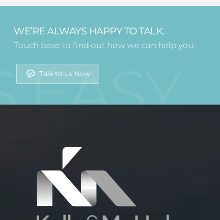
WE’RE ALWAYS HAPPY TO TALK.
Touch base to find out how we can help you.
Talk to us Now