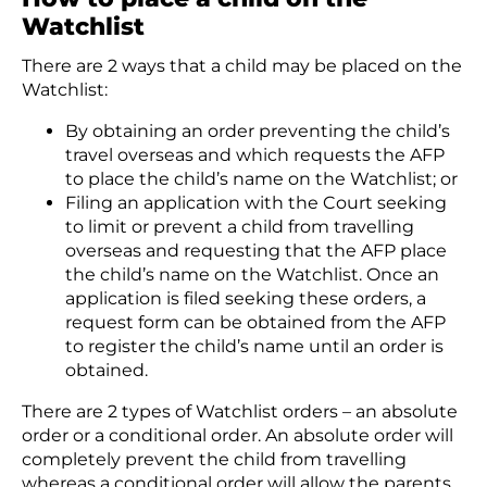
Watchlist
There are 2 ways that a child may be placed on the
Watchlist:
By obtaining an order preventing the child’s
travel overseas and which requests the AFP
to place the child’s name on the Watchlist; or
Filing an application with the Court seeking
to limit or prevent a child from travelling
overseas and requesting that the AFP place
the child’s name on the Watchlist. Once an
application is filed seeking these orders, a
request form can be obtained from the AFP
to register the child’s name until an order is
obtained.
There are 2 types of Watchlist orders – an absolute
order or a conditional order. An absolute order will
completely prevent the child from travelling
whereas a conditional order will allow the parents