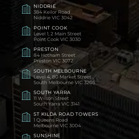
NIDDRIE
384 Keilor Road
Niddrie
VIC 3042
POINT COOK
Level 1, 2 Main Street
Point Cook
VIC 3030
PRESTON
84 Hotham Street
Preston
VIC 3072
SOUTH MELBOURNE
Level 4, 80 Market Street
South Melbourne
VIC 3205
SOUTH YARRA
11 Wilson Street
South Yarra
VIC 3141
ST KILDA ROAD TOWERS
1 Queens Road
Melbourne
VIC 3004
SUNSHINE