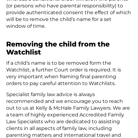
(or persons who have parental responsibility) to
provide authenticated consent the effect of which
will be to remove the child’s name for a set
window of time.
Removing the child from the
Watchlist
If a child’s name is to be removed form the
Watchlist, a further Court order is required. It is
very important when framing final parenting
orders to pay careful attention to Watchlists.
Specialist family law advice is always
recommended and we encourage you to reach
out to us at Kelly & McHale Family Lawyers. We are
a team of highly experienced Accredited Family
Law Specialists who are dedicated to assisting
clients in all aspects of family law, including
parenting matters and international travel and