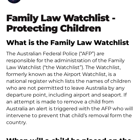
Family Law Watchlist -
Protecting Children
What is the Family Law Watchlist
The Australian Federal Police (“AFP”) are
responsible for the administration of the Family
Law Watchlist (“the Watchlist”). The Watchlist,
formerly known as the Airport Watchlist, is a
national register which lists the names of children
who are not permitted to leave Australia by any
departure point, including airport and seaport. If
an attempt is made to remove a child from
Australia an alert is triggered with the AFP who will
intervene to prevent that child’s removal form the
country.