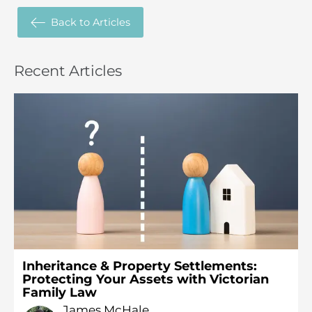
Back to
Articles
Recent
Articles
Inheritance & Property Settlements:
Protecting Your Assets with Victorian
Family Law
James McHale