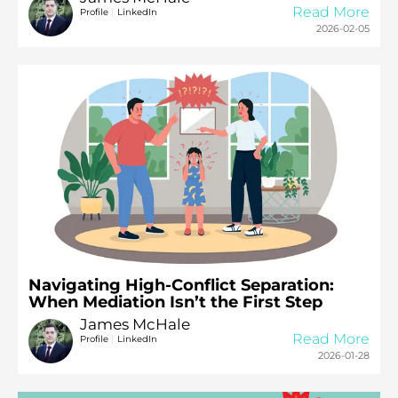
Read More
|
Profile
LinkedIn
2026-02-05
Navigating High-Conflict Separation:
When Mediation Isn’t the First Step
James McHale
Read More
|
Profile
LinkedIn
2026-01-28