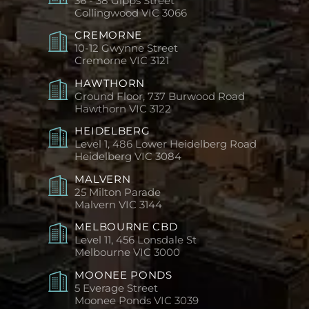
36 - 38 Gipps Street
Collingwood
VIC 3066
CREMORNE
10-12 Gwynne Street
Cremorne
VIC 3121
HAWTHORN
Ground Floor, 737 Burwood Road
Hawthorn
VIC 3122
HEIDELBERG
Level 1, 486 Lower Heidelberg Road
Heidelberg
VIC 3084
MALVERN
25 Milton Parade
Malvern
VIC 3144
MELBOURNE CBD
Level 11, 456 Lonsdale St
Melbourne
VIC 3000
MOONEE PONDS
5 Everage Street
Moonee Ponds
VIC 3039