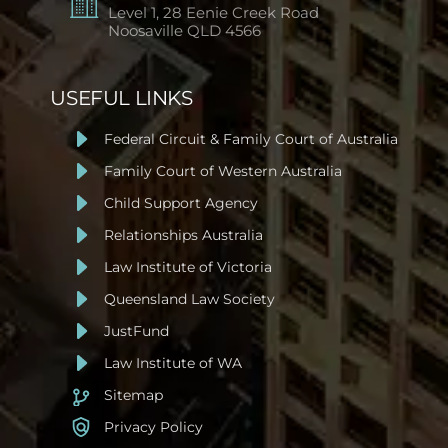
Level 1, 28 Eenie Creek Road
Noosaville
QLD 4566
USEFUL LINKS
Federal Circuit & Family Court of Australia
Family Court of Western Australia
Child Support Agency
Relationships Australia
Law Institute of Victoria
Queensland Law Society
JustFund
Law Institute of WA
Sitemap
Privacy Policy