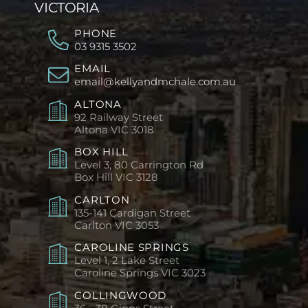
VICTORIA
PHONE
03 9315 3502
EMAIL
email@kellyandmchale.com.au
ALTONA
92 Railway Street
Altona
VIC 3018
BOX HILL
Level 3, 80 Carrington Rd
Box Hill
VIC 3128
CARLTON
135-141 Cardigan Street
Carlton
VIC 3053
CAROLINE SPRINGS
Level 1, 2 Lake Street
Caroline Springs
VIC 3023
COLLINGWOOD